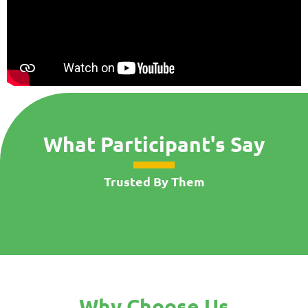
What Participant's Say
Trusted By Them
Why Choose Us