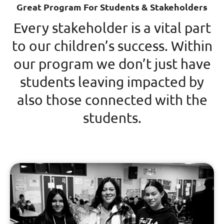
Great Program For Students & Stakeholders
Every stakeholder is a vital part
to our children’s success. Within
our program we don’t just have
students leaving impacted by
also those connected with the
students.