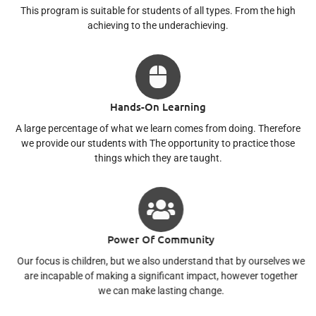
This program is suitable for students of all types. From the high
achieving to the underachieving.
Hands-On Learning
A large percentage of what we learn comes from doing. Therefore
we provide our students with The opportunity to practice those
things which they are taught.
Power Of Community
Our focus is children, but we also understand that by ourselves we
are incapable of making a significant impact, however together
we can make lasting change.