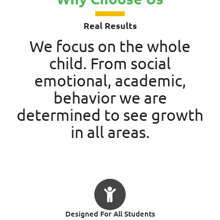
Real Results
We focus on the whole
child. From social
emotional, academic,
behavior we are
determined to see growth
in all areas.
Designed For All Students