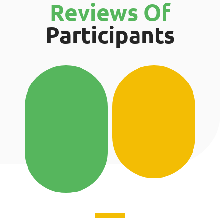
Reviews Of
Participants