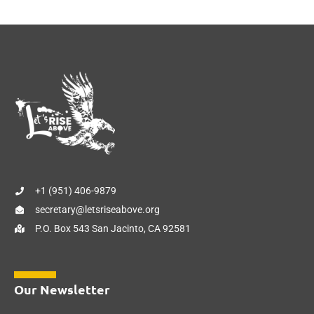
+1 (951) 406-9879
secretary@letsriseabove.org
P.O. Box 543 San Jacinto, CA 92581
Our Newsletter