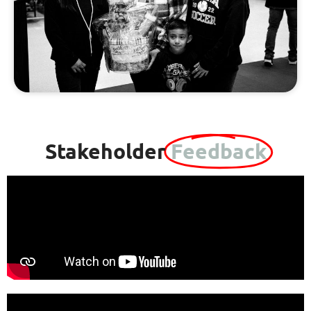
Stakeholder
Feedback